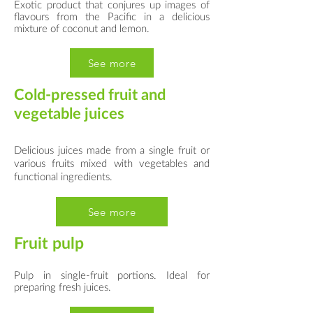
Exotic product that conjures up images of
flavours from the Pacific in a delicious
mixture of coconut and lemon.
See more
Cold-pressed fruit and
vegetable juices
Delicious juices made from a single fruit or
various fruits mixed with vegetables and
functional ingredients.
See more
Fruit pulp
Pulp in single-fruit portions. Ideal for
preparing fresh juices.