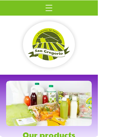
Our products