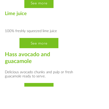
See more
Lime juice
100% freshly squeezed lime juice
See more
Hass avocado and
guacamole
Delicious avocado chunks and pulp or fresh
guacamole ready to serve.
See more
Cocktail mix bases
Cocktail bases made from fresh fruit and