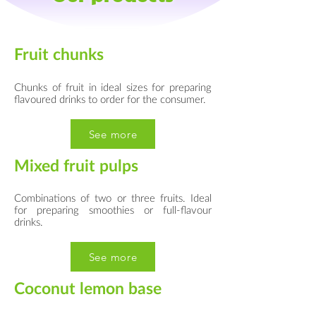
Fruit chunks
Chunks of fruit in ideal sizes for preparing
flavoured drinks to order for the consumer.
See more
Mixed fruit pulps
Combinations of two or three fruits. Ideal
for preparing smoothies or full-flavour
drinks.
See more
Coconut lemon base